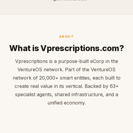
ABOUT
What is Vprescriptions.com?
Vprescriptions is a purpose-built eCorp in the
VentureOS network. Part of the VentureOS
network of 20,000+ smart entities, each built to
create real value in its vertical. Backed by 63+
specialist agents, shared infrastructure, and a
unified economy.