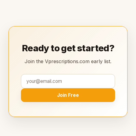
Ready to get started?
Join the Vprescriptions.com early list.
Join Free