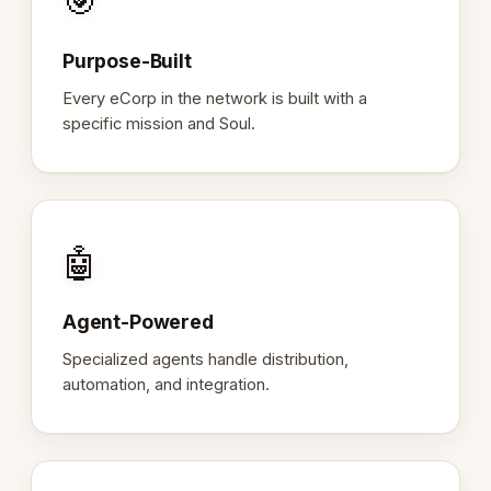
🎯
Purpose-Built
Every eCorp in the network is built with a
specific mission and Soul.
🤖
Agent-Powered
Specialized agents handle distribution,
automation, and integration.