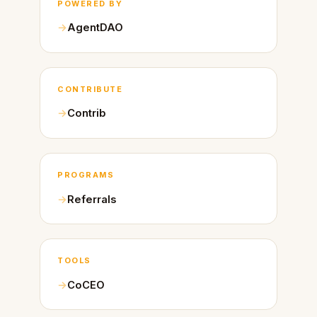
POWERED BY
AgentDAO
CONTRIBUTE
Contrib
PROGRAMS
Referrals
TOOLS
CoCEO