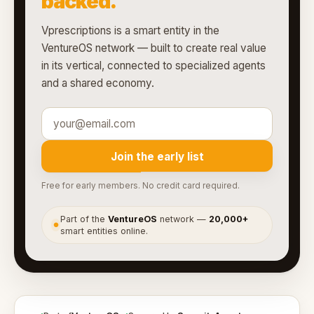
backed.
Vprescriptions is a smart entity in the
VentureOS network — built to create real value
in its vertical, connected to specialized agents
and a shared economy.
Join the early list
Free for early members. No credit card required.
Part of the
VentureOS
network —
20,000+
●
smart entities online.