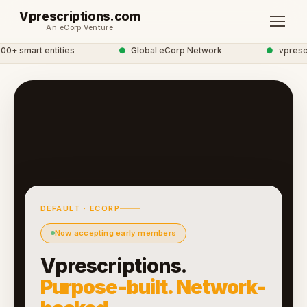
Vprescriptions.com
An eCorp Venture
+ smart entities
●
Global eCorp Network
●
vprescri
DEFAULT · ECORP
Now accepting early members
Vprescriptions.
Purpose-built. Network-