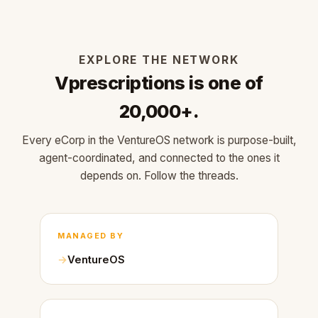
EXPLORE THE NETWORK
Vprescriptions is one of
20,000+.
Every eCorp in the VentureOS network is purpose-built,
agent-coordinated, and connected to the ones it
depends on. Follow the threads.
MANAGED BY
VentureOS