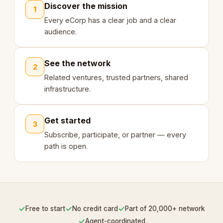
Discover the mission
1
Every eCorp has a clear job and a clear
audience.
See the network
2
Related ventures, trusted partners, shared
infrastructure.
Get started
3
Subscribe, participate, or partner — every
path is open.
✓
✓
✓
Free to start
No credit card
Part of 20,000+ network
✓
Agent-coordinated