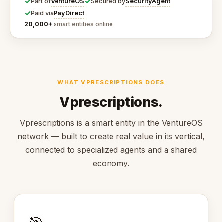
✓
✓
VentureOS
SecurityAgent
Part of
Secured by
✓
PayDirect
Paid via
20,000+
smart entities online
WHAT VPRESCRIPTIONS DOES
Vprescriptions.
Vprescriptions is a smart entity in the VentureOS
network — built to create real value in its vertical,
connected to specialized agents and a shared
economy.