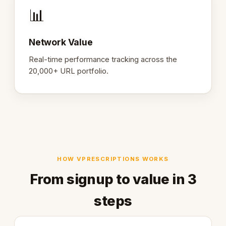
📊
Network Value
Real-time performance tracking across the
20,000+ URL portfolio.
HOW VPRESCRIPTIONS WORKS
From signup to value in 3
steps